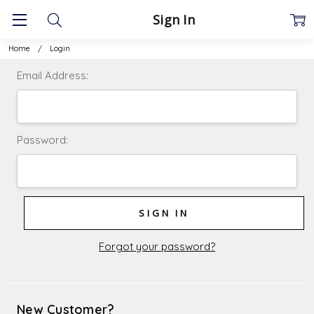
Sign In
Home
Login
Email Address:
Password:
Forgot your password?
New Customer?