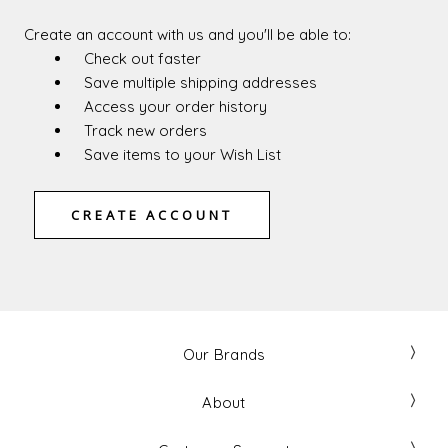
Create an account with us and you'll be able to:
Check out faster
Save multiple shipping addresses
Access your order history
Track new orders
Save items to your Wish List
CREATE ACCOUNT
Our Brands
About