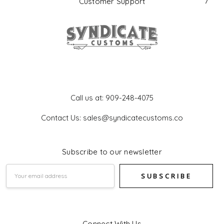
Customer Support
Get In Touch
Call us at: 909-248-4075
Contact Us: sales@syndicatecustoms.co
Subscribe to our newsletter
Email
Address
Connect With Us