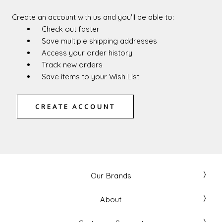
Create an account with us and you'll be able to:
Check out faster
Save multiple shipping addresses
Access your order history
Track new orders
Save items to your Wish List
CREATE ACCOUNT
Our Brands
About