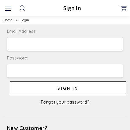
Sign In
Home
Login
Email Address:
Password:
Forgot your password?
New Customer?