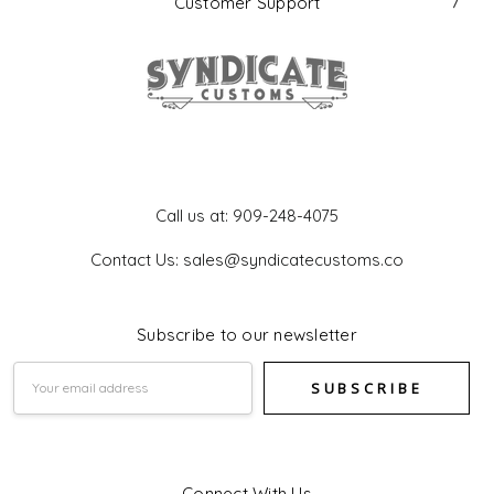
Customer Support
Get In Touch
Call us at: 909-248-4075
Contact Us: sales@syndicatecustoms.co
Subscribe to our newsletter
Email
Address
Connect With Us