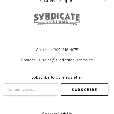
Customer Support
Get In Touch
Call us at: 909-248-4075
Contact Us: sales@syndicatecustoms.co
Subscribe to our newsletter
Email
Address
Connect With Us