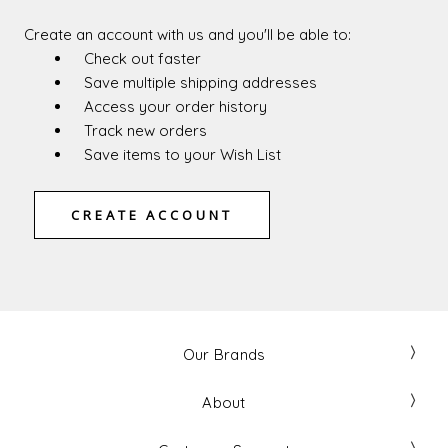
Create an account with us and you'll be able to:
Check out faster
Save multiple shipping addresses
Access your order history
Track new orders
Save items to your Wish List
CREATE ACCOUNT
Our Brands
About