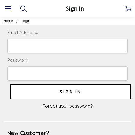
Sign In
Home
Login
Email Address:
Password:
Forgot your password?
New Customer?