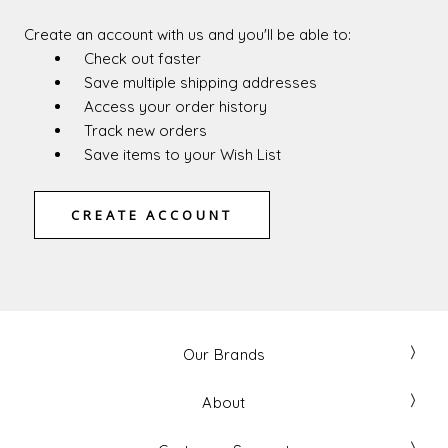
Create an account with us and you'll be able to:
Check out faster
Save multiple shipping addresses
Access your order history
Track new orders
Save items to your Wish List
CREATE ACCOUNT
Our Brands
About