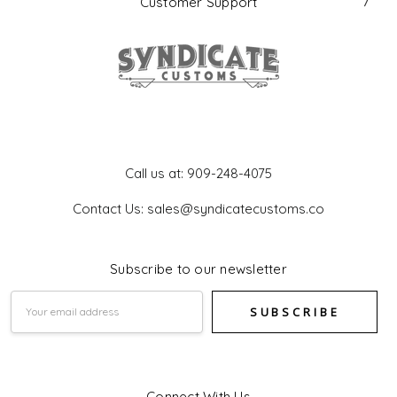
Customer Support
Get In Touch
Call us at: 909-248-4075
Contact Us: sales@syndicatecustoms.co
Subscribe to our newsletter
Email
Address
Connect With Us