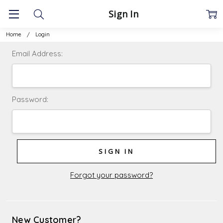
Sign In
Home
Login
Email Address:
Password:
Forgot your password?
New Customer?