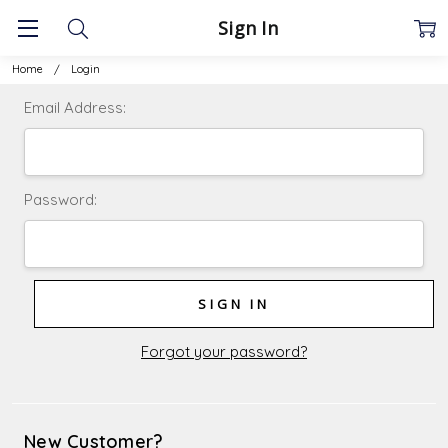
Sign In
Home
Login
Email Address:
Password:
Forgot your password?
New Customer?