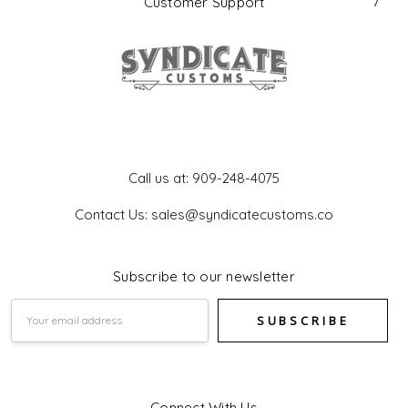
Customer Support
Get In Touch
Call us at: 909-248-4075
Contact Us: sales@syndicatecustoms.co
Subscribe to our newsletter
Email
Address
Connect With Us