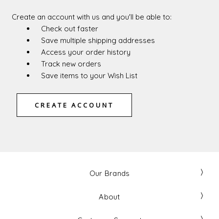
Create an account with us and you'll be able to:
Check out faster
Save multiple shipping addresses
Access your order history
Track new orders
Save items to your Wish List
CREATE ACCOUNT
Our Brands
About