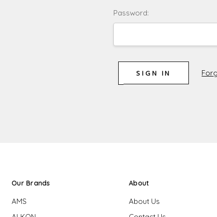
Password:
Forg
Our Brands
About
AMS
About Us
ALKON
Contact Us