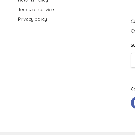
G
Terms of service
Privacy policy
Ca
C
S
E
A
C