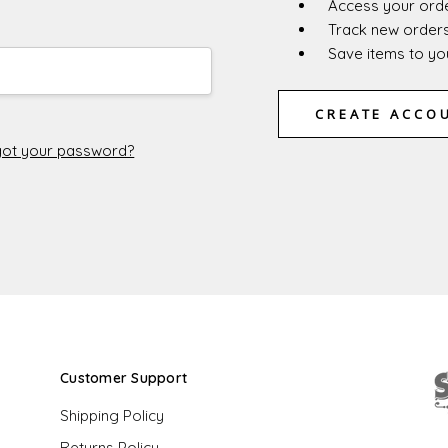
Access your orde
Track new order
Save items to you
CREATE ACCO
ot your password?
Customer Support
Shipping Policy
Returns Policy