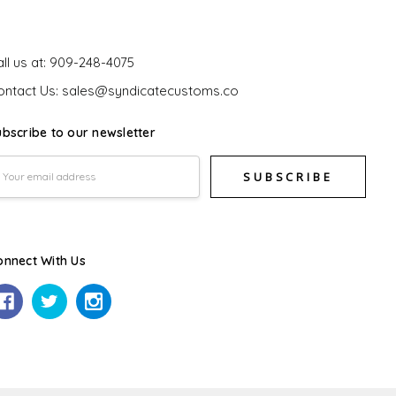
et In Touch
ll us at: 909-248-4075
ontact Us: sales@syndicatecustoms.co
ubscribe to our newsletter
mail
ddress
onnect With Us