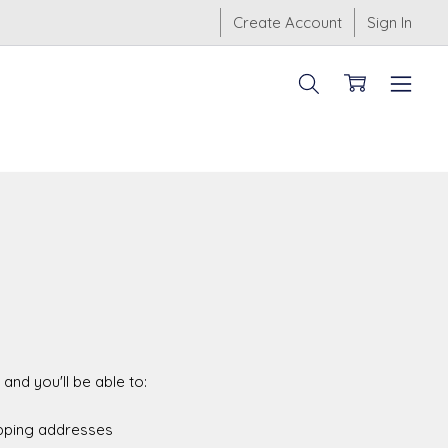
Create Account
Sign In
and you'll be able to:
ipping addresses