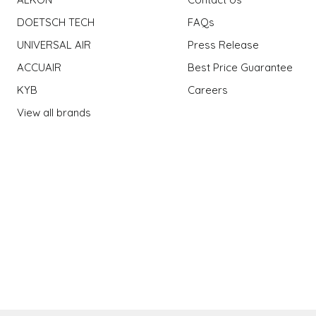
DOETSCH TECH
FAQs
UNIVERSAL AIR
Press Release
ACCUAIR
Best Price Guarantee
KYB
Careers
View all brands