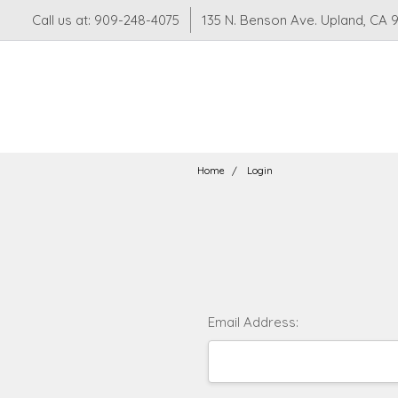
Call us at: 909-248-4075
135 N. Benson Ave. Upland, CA 
Home
Login
Email Address: