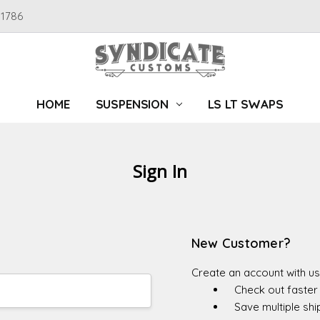
91786
HOME
SUSPENSION
LS LT SWAPS
Sign In
New Customer?
Create an account with us 
Check out faster
Save multiple sh