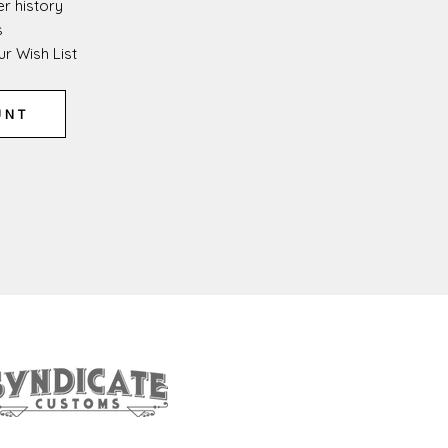
r history
s
r Wish List
UNT