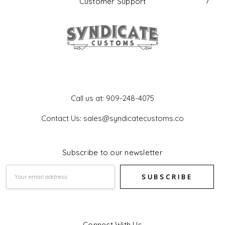
Customer Support
Get In Touch
Call us at: 909-248-4075
Contact Us: sales@syndicatecustoms.co
Subscribe to our newsletter
Email
Address
Connect With Us