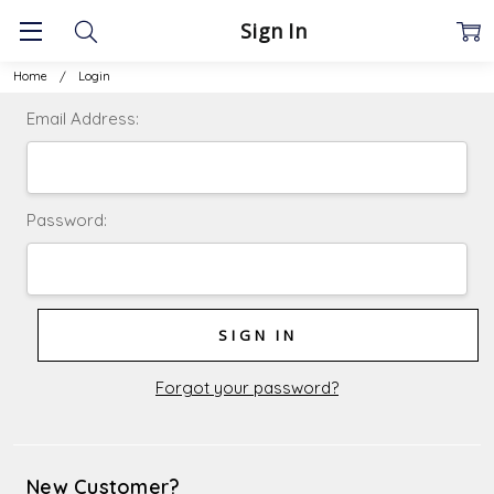
Sign In
Home
Login
Email Address:
Password:
Forgot your password?
New Customer?