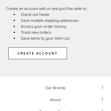
Create an account with us and you'll be able to:
Check out faster
Save multiple shipping addresses
Access your order history
Track new orders
Save items to your Wish List
CREATE ACCOUNT
Our Brands
About