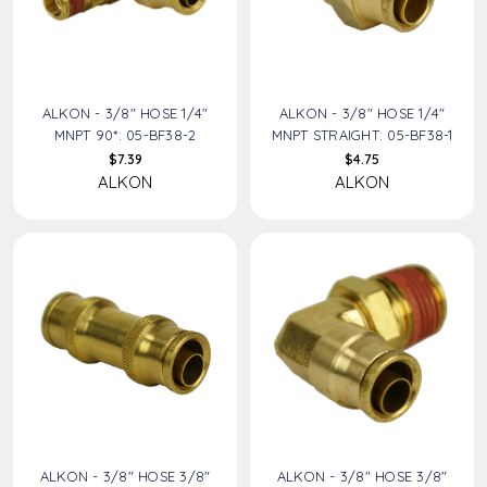
ALKON - 3/8" HOSE 1/4"
ALKON - 3/8" HOSE 1/4"
MNPT 90*: 05-BF38-2
MNPT STRAIGHT: 05-BF38-1
$7.39
$4.75
ALKON
ALKON
ALKON - 3/8" HOSE 3/8"
ALKON - 3/8" HOSE 3/8"