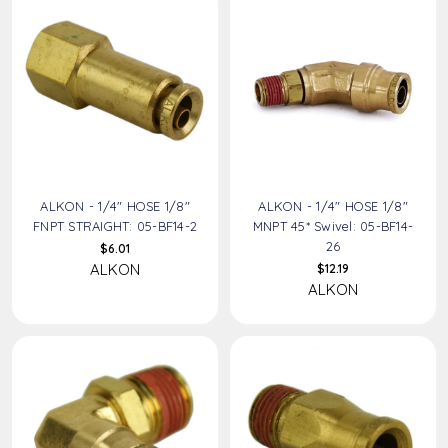
ALKON - 1/4" HOSE 1/8"
ALKON - 1/4" HOSE 1/8"
FNPT STRAIGHT: 05-BF14-2
MNPT 45* Swivel: 05-BF14-
26
$6.01
ALKON
$12.19
ALKON