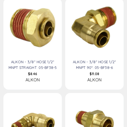
ALKON - 3/8" HOSE 1/2"
ALKON - 3/8" HOSE 1/2"
MNPT STRAIGHT: 05-BF38-5
MNPT 90*: 05-BF38-6
$8.46
$11.08
ALKON
ALKON