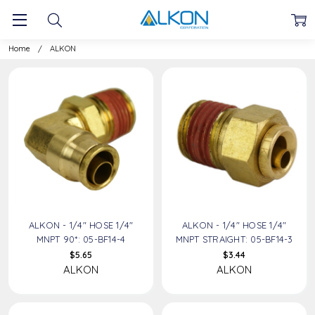
ALKON
Home
ALKON
ALKON - 1/4" HOSE 1/4"
ALKON - 1/4" HOSE 1/4"
MNPT 90*: 05-BF14-4
MNPT STRAIGHT: 05-BF14-3
$5.65
$3.44
ALKON
ALKON