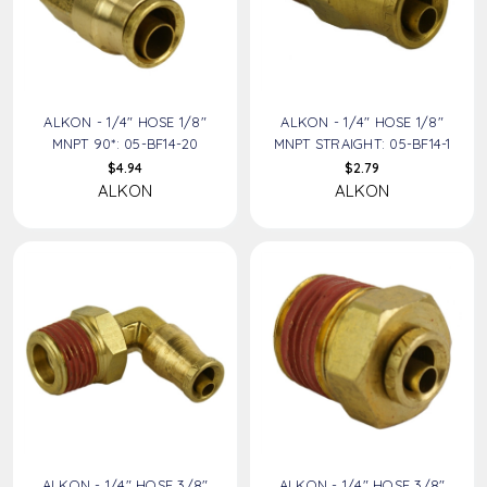
ALKON - 1/4" HOSE 1/8"
ALKON - 1/4" HOSE 1/8"
MNPT 90*: 05-BF14-20
MNPT STRAIGHT: 05-BF14-1
$4.94
$2.79
ALKON
ALKON
ALKON - 1/4" HOSE 3/8"
ALKON - 1/4" HOSE 3/8"