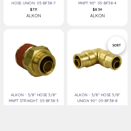
HOSE UNION: 05-BF38-7
MNPT 90*: 05-BF38-4
$7.11
$8.34
ALKON
ALKON
Sort
SORT
By
ALKON - 3/8" HOSE 3/8"
ALKON - 3/8" HOSE 3/8"
MNPT STRAIGHT: 05-BF38-3
UNION 90*: 05-BF38-8
$5.12
$7.93
ALKON
ALKON