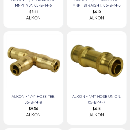
MNPT 90*: 05-BF14-6
MNPT STRAIGHT: 05-BF14-5
$8.41
$6.10
ALKON
ALKON
ALKON - 1/4" HOSE TEE:
ALKON - 1/4" HOSE UNION:
05-BF14-8
05-BF14-7
$9.36
$6.16
ALKON
ALKON