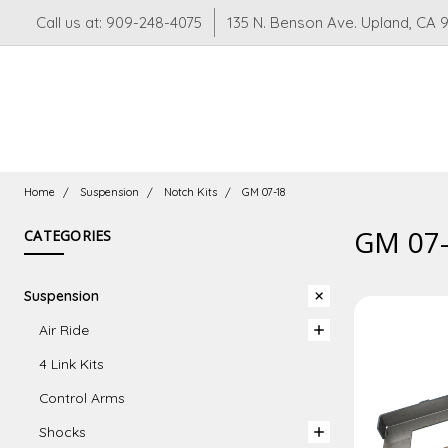
Call us at: 909-248-4075
135 N. Benson Ave. Upland, CA 
Home
Suspension
Notch Kits
GM 07-18
GM 07
CATEGORIES
Suspension
Air Ride
4 Link Kits
Control Arms
Shocks