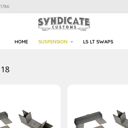
91786
HOME
SUSPENSION
LS LT SWAPS
-18