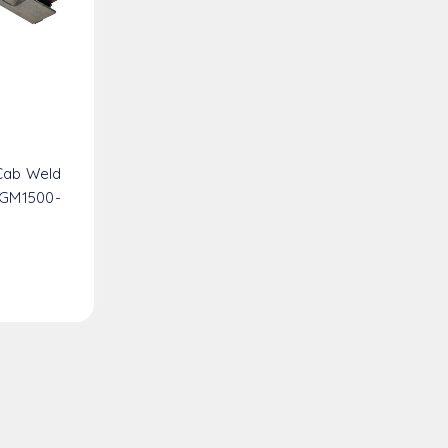
Cab Weld
 GM1500-