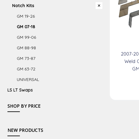
Notch Kits
GM 19-26
GM 07-18
GM 99-06
GM 88-98
2007-20
GM 73-87
Weld O
GM
GM 63-72
UNIVERSAL
LS LT Swaps
SHOP BY PRICE
NEW PRODUCTS