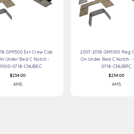
18 GM1500 Ext Crew Cab
2007-2018 GM1500 Reg 
n Under Bed C Notch -
On Under Bed C Notch -
1500-0718-CNUBEC
0718-CNUBRC
$234.00
$234.00
AMS
AMS