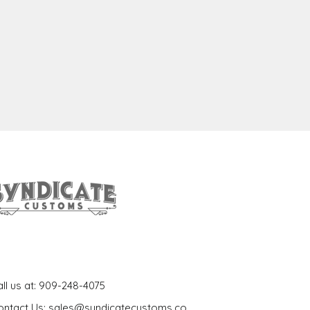
et In Touch
ll us at: 909-248-4075
ontact Us: sales@syndicatecustoms.co