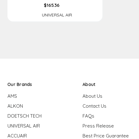
$165.36
UNIVERSAL AIR
Our Brands
About
AMS
About Us
ALKON
Contact Us
DOETSCH TECH
FAQs
UNIVERSAL AIR
Press Release
ACCUAIR
Best Price Guarantee