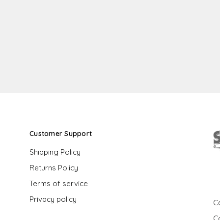
Customer Support
Shipping Policy
Returns Policy
G
Terms of service
Privacy policy
Ca
C