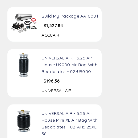
Build My Package AA-0001
$1,327.84
ACCUAIR
UNIVERSAL AIR - 5.25 Air
House U9000 Air Bag With
Beadplates - 02-U9000
$196.56
UNIVERSAL AIR
UNIVERSAL AIR - 5.25 Air
House Mini XL Air Bag With
Beadplates - 02-AH5.25XL-
38