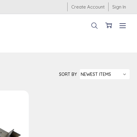
Create Account
Sign In
SORT BY