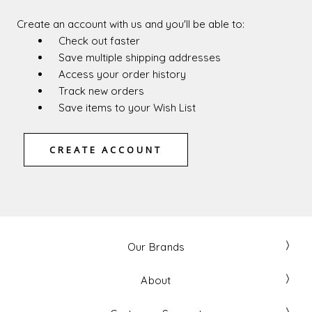
Create an account with us and you'll be able to:
Check out faster
Save multiple shipping addresses
Access your order history
Track new orders
Save items to your Wish List
CREATE ACCOUNT
Our Brands
About