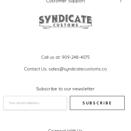
Customer Support
Get In Touch
Call us at: 909-248-4075
Contact Us: sales@syndicatecustoms.co
Subscribe to our newsletter
Email
Address
Connect With Us