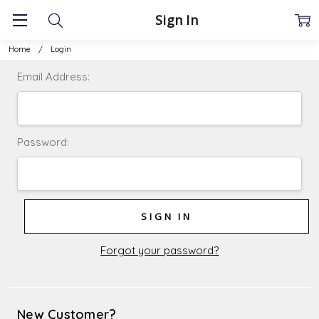
Sign In
Home
Login
Email Address:
Password:
Forgot your password?
New Customer?