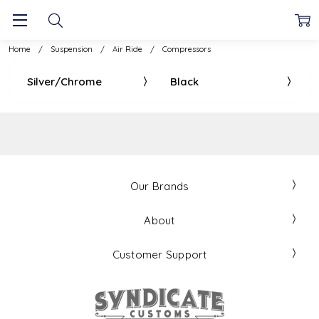
Home
Suspension
Air Ride
Compressors
Silver/Chrome
Black
Our Brands
About
Customer Support