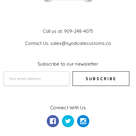
Get In Touch
Call us at: 909-248-4075
Contact Us: sales@syndicatecustoms.co
Subscribe to our newsletter
Email
Address
Connect With Us