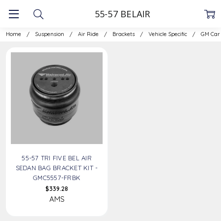
55-57 BELAIR
Home
Suspension
Air Ride
Brackets
Vehicle Specific
GM Car
55-57 TRI FIVE BEL AIR
SEDAN BAG BRACKET KIT -
GMC5557-FRBK
$339.28
AMS