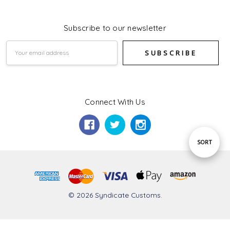
Subscribe to our newsletter
Email
Address
Connect With Us
Sort
SORT
By
© 2026 Syndicate Customs.