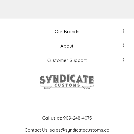
Our Brands
About
Customer Support
Get In Touch
Call us at: 909-248-4075
Contact Us: sales@syndicatecustoms.co