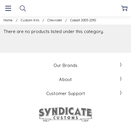
Home
Custom Kits
Chevrolet
Cobalt 2005-2010
There are no products listed under this category.
Our Brands
About
Customer Support