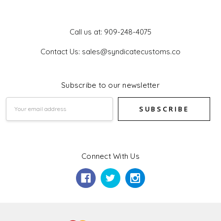
Get In Touch
Call us at: 909-248-4075
Contact Us: sales@syndicatecustoms.co
Subscribe to our newsletter
Email
Address
Connect With Us