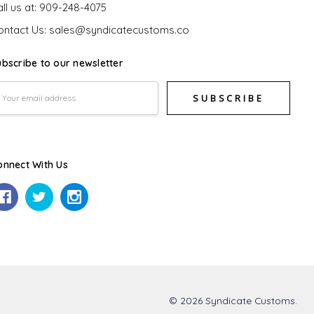
ll us at: 909-248-4075
ontact Us: sales@syndicatecustoms.co
ubscribe to our newsletter
mail
ddress
onnect With Us
© 2026 Syndicate Customs.