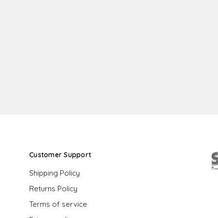
Customer Support
Shipping Policy
Returns Policy
G
Terms of service