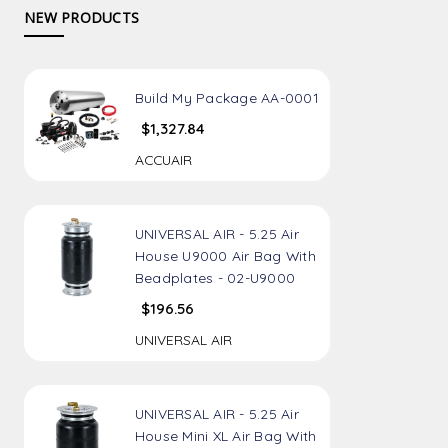
NEW PRODUCTS
Build My Package AA-0001
$1,327.84
ACCUAIR
UNIVERSAL AIR - 5.25 Air
House U9000 Air Bag With
Beadplates - 02-U9000
$196.56
UNIVERSAL AIR
UNIVERSAL AIR - 5.25 Air
House Mini XL Air Bag With