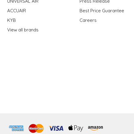
UNIVERSAL AIR
Press Release
ACCUAIR
Best Price Guarantee
KYB
Careers
View all brands