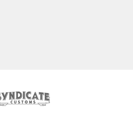
et In Touch