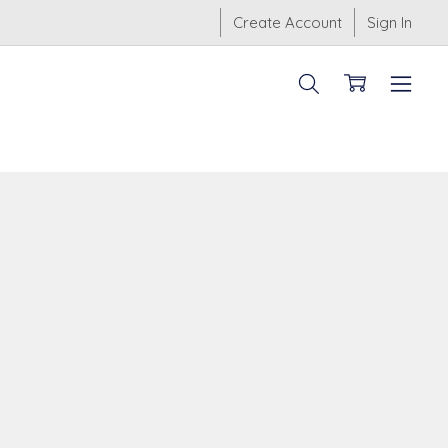
Create Account
Sign In