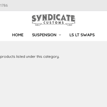
91786
HOME
SUSPENSION
LS LT SWAPS
products listed under this category.