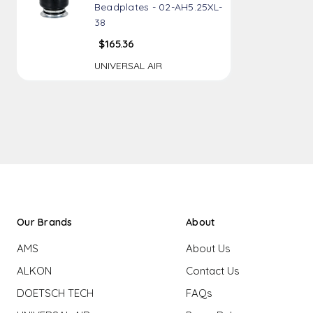
Beadplates - 02-AH5.25XL-
38
$165.36
UNIVERSAL AIR
Our Brands
About
AMS
About Us
ALKON
Contact Us
DOETSCH TECH
FAQs