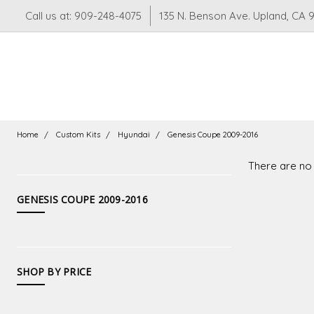
Call us at: 909-248-4075
135 N. Benson Ave. Upland, CA 
Home
Custom Kits
Hyundai
Genesis Coupe 2009-2016
There are no 
CATEGORIES
GENESIS COUPE 2009-2016
Suspension
LS
LT
SHOP BY PRICE
Swaps