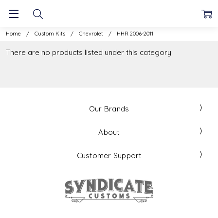
Home
Custom Kits
Chevrolet
HHR 2006-2011
There are no products listed under this category.
Our Brands
About
Customer Support