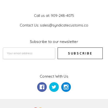
Get In Touch
Call us at: 909-248-4075
Contact Us: sales@syndicatecustoms.co
Subscribe to our newsletter
Email
Address
Connect With Us