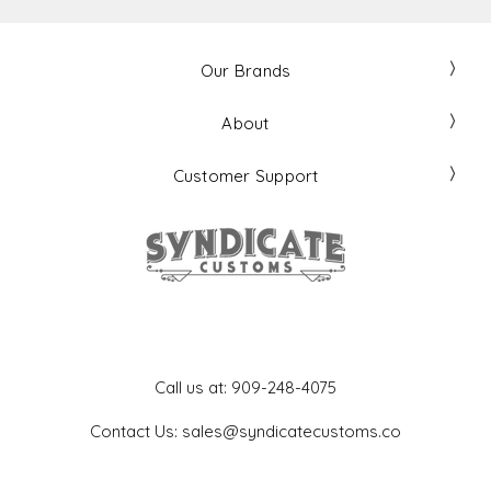
Our Brands
About
Customer Support
Get In Touch
Call us at: 909-248-4075
Contact Us: sales@syndicatecustoms.co