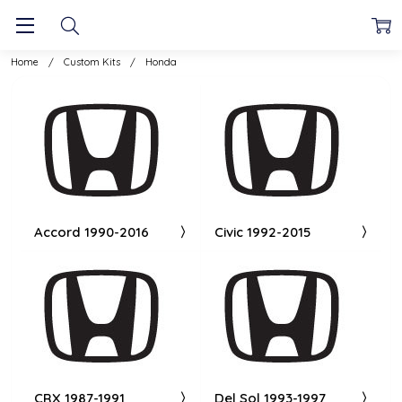
Home
Custom Kits
Honda
Accord 1990-2016
Civic 1992-2015
CRX 1987-1991
Del Sol 1993-1997