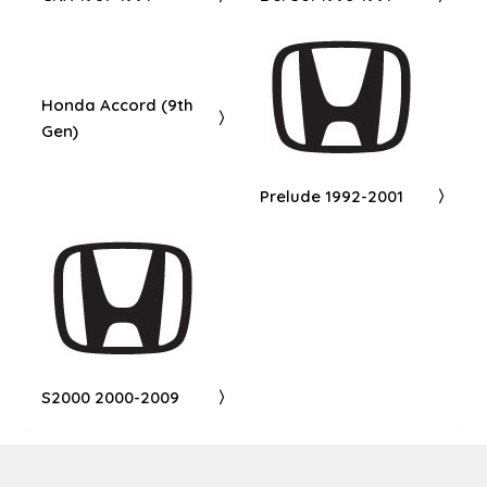
Honda Accord (9th
Gen)
Prelude 1992-2001
S2000 2000-2009