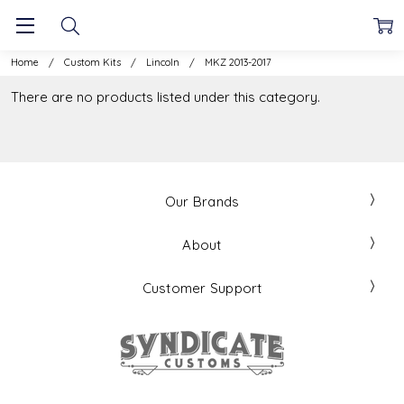
Home
Custom Kits
Lincoln
MKZ 2013-2017
There are no products listed under this category.
Our Brands
About
Customer Support