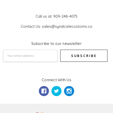
Get In Touch
Call us at: 909-248-4075
Contact Us: sales@syndicatecustoms.co
Subscribe to our newsletter
Email
Address
Connect With Us