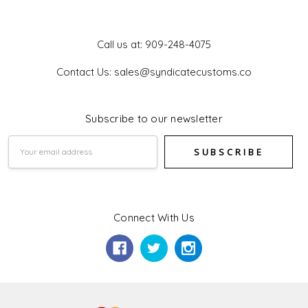
Get In Touch
Call us at: 909-248-4075
Contact Us: sales@syndicatecustoms.co
Subscribe to our newsletter
Email
Address
Connect With Us