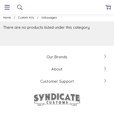
Home
Custom Kits
Volkswagen
There are no products listed under this category.
Our Brands
About
Customer Support