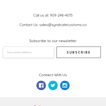
Get In Touch
Call us at: 909-248-4075
Contact Us: sales@syndicatecustoms.co
Subscribe to our newsletter
Email
Address
Connect With Us