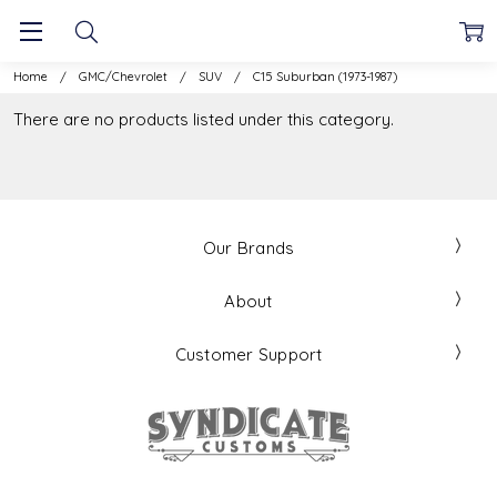
Home
GMC/Chevrolet
SUV
C15 Suburban (1973-1987)
There are no products listed under this category.
Our Brands
About
Customer Support