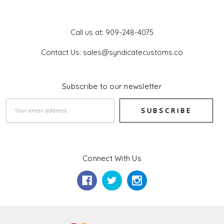
Get In Touch
Call us at: 909-248-4075
Contact Us: sales@syndicatecustoms.co
Subscribe to our newsletter
Email
Address
Connect With Us