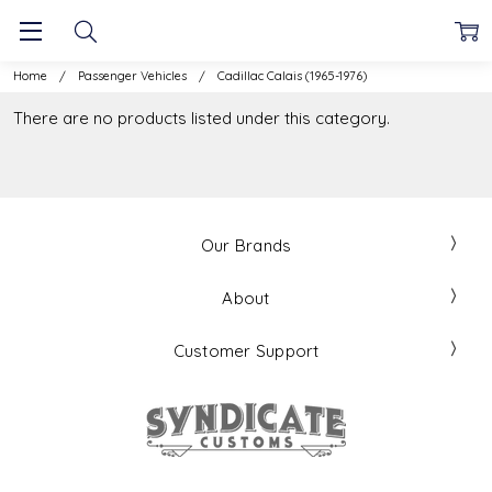
Home
Passenger Vehicles
Cadillac Calais (1965-1976)
There are no products listed under this category.
Our Brands
About
Customer Support