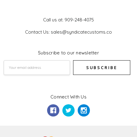
Get In Touch
Call us at: 909-248-4075
Contact Us: sales@syndicatecustoms.co
Subscribe to our newsletter
Email
Address
Connect With Us