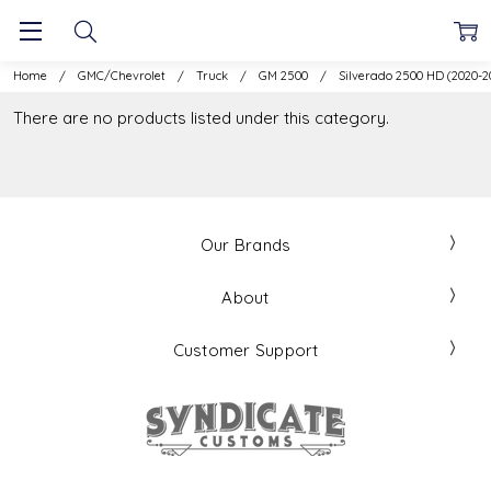
Home
GMC/Chevrolet
Truck
GM 2500
Silverado 2500 HD (2020-2
There are no products listed under this category.
Our Brands
About
Customer Support