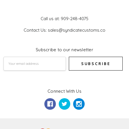
Get In Touch
Call us at: 909-248-4075
Contact Us: sales@syndicatecustoms.co
Subscribe to our newsletter
Email
Address
Connect With Us