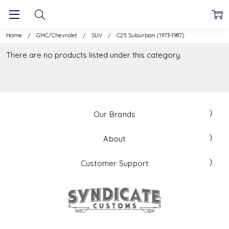
Home
GMC/Chevrolet
SUV
C25 Suburban (1973-1987)
There are no products listed under this category.
Our Brands
About
Customer Support